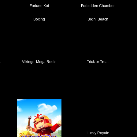
Fortune Koi
Forbidden Chamber
Boxing
Bikini Beach
k
Vikings: Mega Reels
Trick or Treat
Lucky Royale