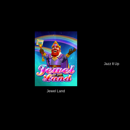
Jazz It Up
Jewel Land