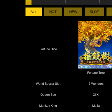
ALL
HOT
NEW
SLOT
Fortune Dice
Fortune Tree
World Soccer Slot
7 Wonders
Queen Bee
Qi Xi
Monkey King
Mafia