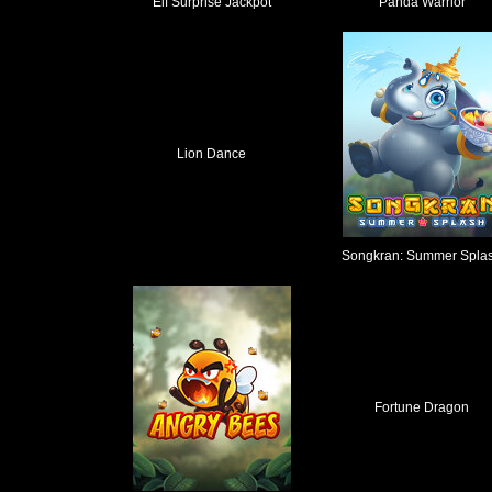
Elf Surprise Jackpot
Panda Warrior
Lion Dance
Songkran: Summer Spla
Fortune Dragon