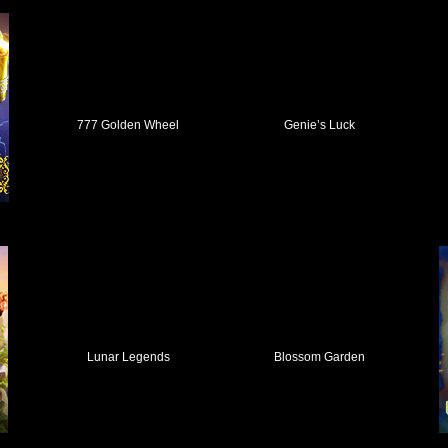
777 Golden Wheel
Genie’s Luck
Lunar Legends
Blossom Garden