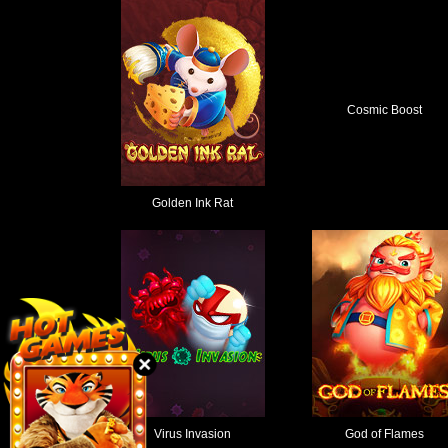
Cosmic Boost
Golden Ink Rat
Virus Invasion
God of Flames