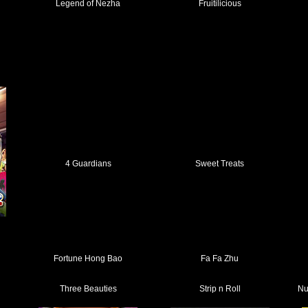
Legend of Nezha
Fruitilicious
4 Guardians
Sweet Treats
Fortune Hong Bao
Fa Fa Zhu
Three Beauties
Strip n Roll
Nu