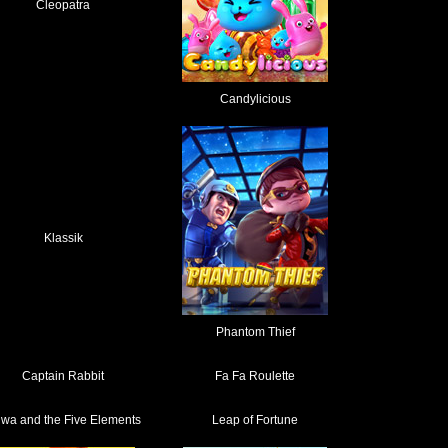
Cleopatra
Candylicious
Klassik
Phantom Thief
Captain Rabbit
Fa Fa Roulette
wa and the Five Elements
Leap of Fortune