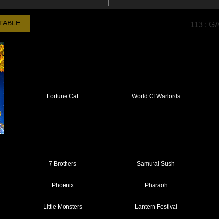
TABLE
113 : 
Fortune Cat
World Of Warlords
7 Brothers
Samurai Sushi
Phoenix
Pharaoh
Little Monsters
Lantern Festival