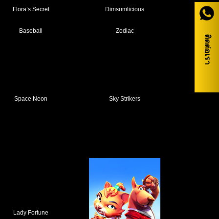
Flora’s Secret
Dimsumlicious
Baseball
Zodiac
ติดต่อเรา
Space Neon
Sky Strikers
Lady Fortune