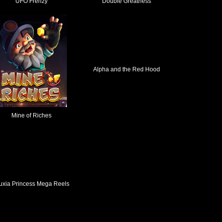
UFO Frenzy
Double Greatness
Alpha and the Red Hood
Mine of Riches
xia Princess Mega Reels