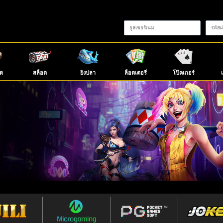
สด
สล็อต
ยิงปลา
ล็อตเตอรี่
โป๊คเกอร์