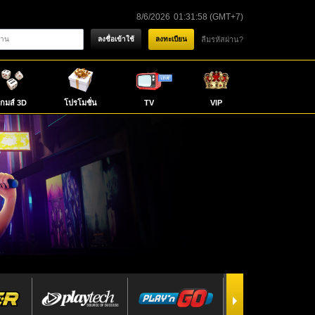
8/6/2026
01:31:58 (GMT+7)
ลงชื่อเข้าใช้
ลงทะเบียน
ลืมรหัสผ่าน?
เกมส์ 3D
โปรโมชั่น
TV
VIP