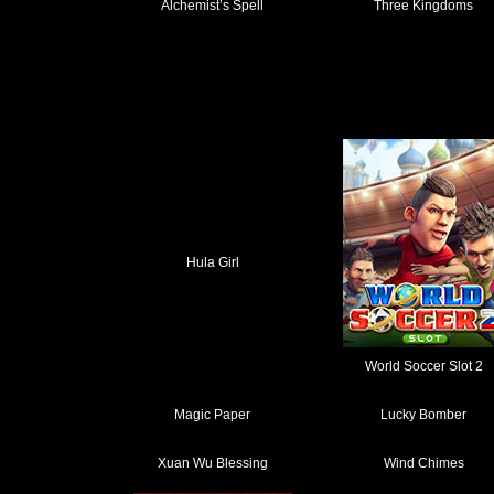
Alchemist’s Spell
Three Kingdoms
Hula Girl
World Soccer Slot 2
Magic Paper
Lucky Bomber
Xuan Wu Blessing
Wind Chimes