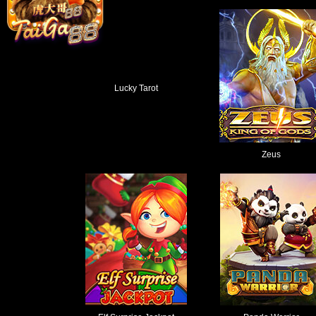
Lucky Tarot
Zeus