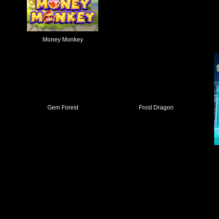
Money Monkey
Gem Forest
Frost Dragon