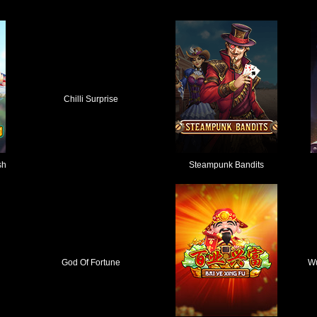
Chilli Surprise
sh
Steampunk Bandits
God Of Fortune
Wu