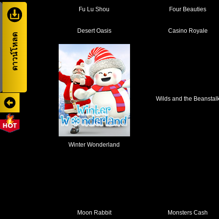
Fu Lu Shou
Four Beauties
Desert Oasis
Casino Royale
ดาวน์โหลด
Wilds and the Beanstal
Winter Wonderland
Moon Rabbit
Monsters Cash