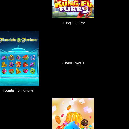
Kung Fu Furry
Chess Royale
Fountain of Fortune