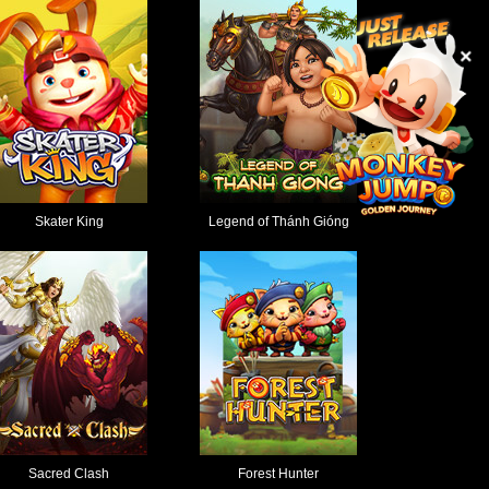
Skater King
Legend of Thánh Gióng
Sacred Clash
Forest Hunter