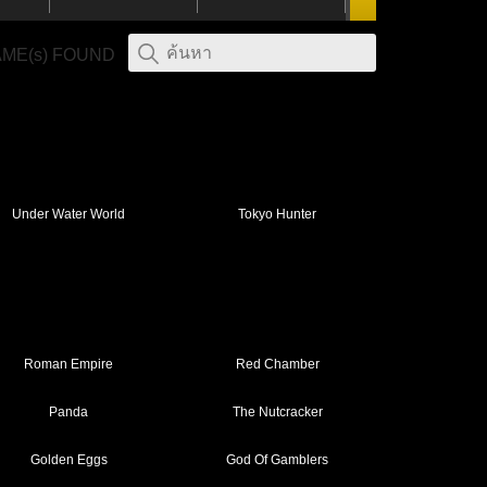
GAME(s) FOUND
Under Water World
Tokyo Hunter
Roman Empire
Red Chamber
Panda
The Nutcracker
Golden Eggs
God Of Gamblers