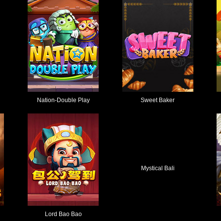
Nation-Double Play
Sweet Baker
Mystical Bali
Lord Bao Bao