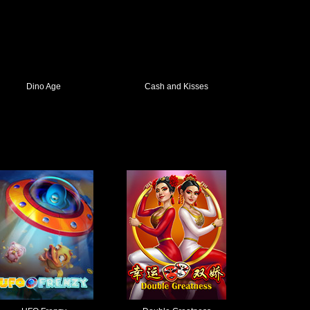
Dino Age
Cash and Kisses