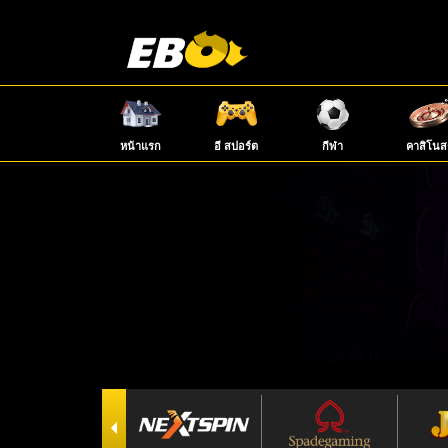
หน้าแรก
อี สปอร์ต
กีฬา
คาสิโน